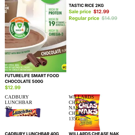
Sale
TASTIC RICE 2KG
Sale price
$12.99
Regular price
$14.99
FUTURELIFE SMART FOOD
CHOCOLATE 500G
$12.99
CADBURY
WILLARDS
LUNCHBAR
CHEASE
40g
NAK
CHEESE
135G
Sale
Sale
CADBURY LUNCHBAR 40G
WILLARDS CHEASE NAK