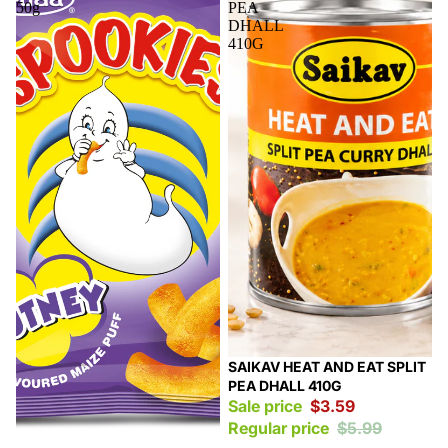
50g
PEA
DHALL
410G
Sale
SAIKAV HEAT AND EAT SPLIT
PEA DHALL 410G
Sale price
$3.59
Regular price
$5.99