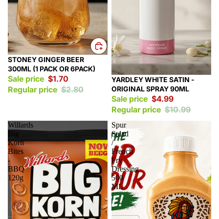
Sale
STONEY GINGER BEER
300ML (1 PACK OR 6PACK)
Sale price
$1.70
Sale
YARDLEY WHITE SATIN -
ORIGINAL SPRAY 90ML
Regular price
$2.80
Sale price
$4.99
Regular price
$10.99
Willards
Spur
Big
Salad
Korn
/
Bites
French
-
Fry
BBQ
Dressing
120g
500
ML