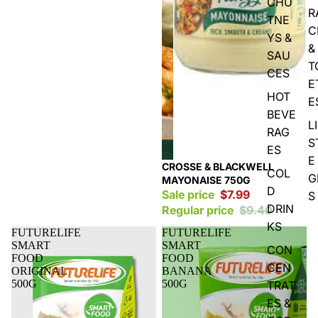
CHU
R
TNE
C
YS &
&
SAU
T
CES
E
HOT
E
BEVE
L
RAG
S
ES
E
Sale
CROSSE & BLACKWELL
COL
G
MAYONAISE 750G
D
Sale price
$7.99
S
DRIN
Regular price
$9.40
KS
FUTURELIFE
FUTURELIFE
SMART
SMART
CON
FOOD
FOOD
CEN
ORIGINAL
BANANA
500G
500G
TRAT
ES &