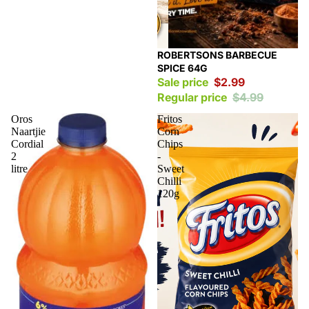
Sale
ROBERTSONS BARBECUE
SPICE 64G
Sale price
$2.99
Regular price
$4.99
Oros
Fritos
Naartjie
Corn
Cordial
Chips
2
-
litre
Sweet
Chilli
120g