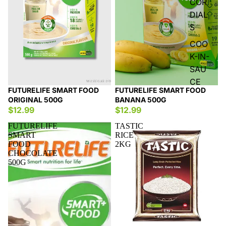
COR
DIAL
S
COO
K-IN-
SAU
CE
FUTURELIFE SMART FOOD
FUTURELIFE SMART FOOD
ORIGINAL 500G
BANANA 500G
$12.99
$12.99
FUTURELIFE
TASTIC
SMART
RICE
FOOD
2KG
CHOCOLATE
500G