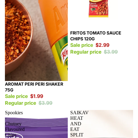
Sale
FRITOS TOMATO SAUCE
CHIPS 120G
Sale price
$2.99
Regular price
$3.99
Sale
AROMAT PERI PERI SHAKER
75G
Sale price
$1.99
Regular price
$3.99
Spookies
SAIKAV
-
HEAT
Chutney
AND
Flavoured
EAT
Chips
SPLIT