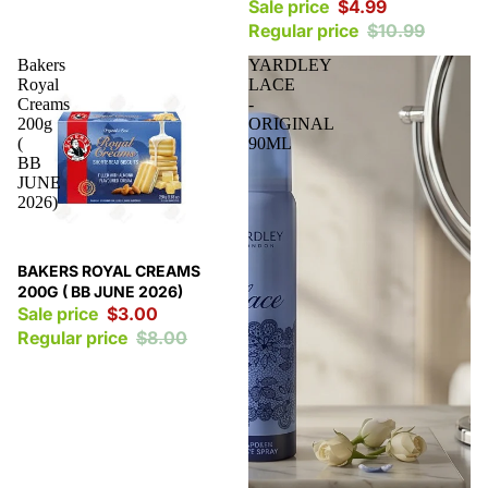
Sale price
$4.99
Regular price
$10.99
Bakers
YARDLEY
Royal
LACE
Creams
-
200g
ORIGINAL
(
90ML
BB
JUNE
2026)
Sale
BAKERS ROYAL CREAMS
200G ( BB JUNE 2026)
Sale price
$3.00
Regular price
$8.00