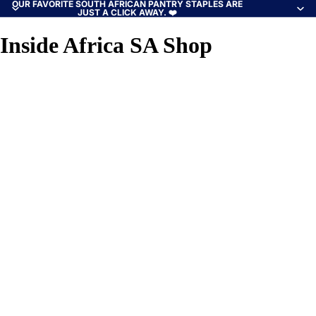
OUR FAVORITE SOUTH AFRICAN PANTRY STAPLES ARE
JUST A CLICK AWAY. ❤️
Inside Africa SA Shop