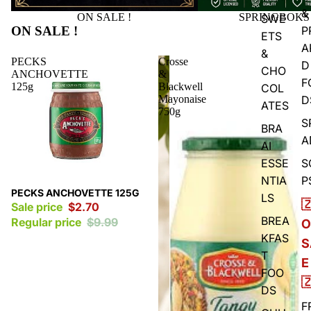
&
ON SALE !
SPRINGBOKS
SWE
ON SALE !
P
ETS
A
&
PECKS
Crosse
D
CHO
ANCHOVETTE
&
F
125g
Blackwell
COL
Mayonaise
D
ATES
750g
S
BRA
A
AI
ESSE
S
NTIA
P
Sale
PECKS ANCHOVETTE 125G
LS

Sale price
$2.70
BREA
Regular price
$9.99
O
KFAS
S
T
E
FOO

DS
F