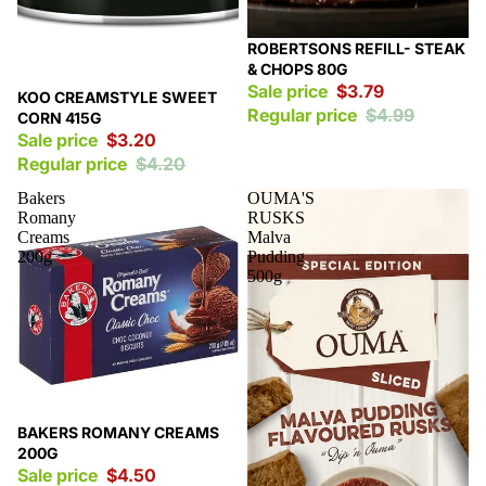
Sale
ROBERTSONS REFILL- STEAK
& CHOPS 80G
Sale price
$3.79
Sale
KOO CREAMSTYLE SWEET
Regular price
$4.99
CORN 415G
Sale price
$3.20
Regular price
$4.20
Bakers
OUMA'S
Romany
RUSKS
Creams
Malva
200g
Pudding
500g
Sale
BAKERS ROMANY CREAMS
200G
Sale price
$4.50