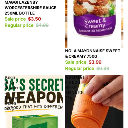
Sale
MAGGI LAZENBY
WORCESTERSHIRE SAUCE
250ML BOTTLE
Sale price
$3.50
Regular price
$4.99
Sale
NOLA MAYONNAISE SWEET
& CREAMY 750G
Sale price
$3.99
Regular price
$6.99
Knorr
AROMAT
Soup
CHILLI
Powder
BEEF
-
SHAKER
Brown
75g
Onion
450g