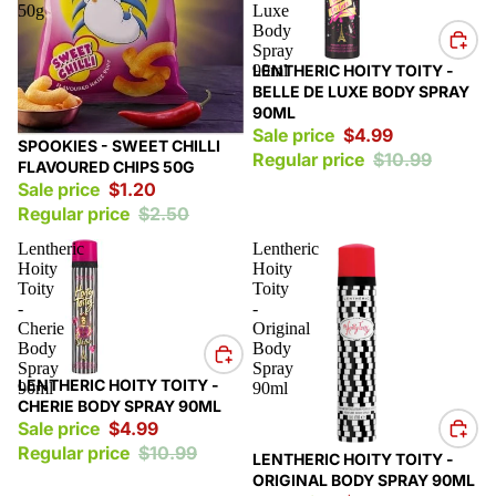
50g
Luxe
Body
Spray
Sale
90ml
LENTHERIC HOITY TOITY -
BELLE DE LUXE BODY SPRAY
90ML
Sale price
$4.99
Sale
SPOOKIES - SWEET CHILLI
Regular price
$10.99
FLAVOURED CHIPS 50G
Sale price
$1.20
Regular price
$2.50
Lentheric
Lentheric
Hoity
Hoity
Toity
Toity
-
-
Cherie
Original
Body
Body
Spray
Spray
Sale
LENTHERIC HOITY TOITY -
90ml
90ml
CHERIE BODY SPRAY 90ML
Sale price
$4.99
Regular price
$10.99
Sale
LENTHERIC HOITY TOITY -
ORIGINAL BODY SPRAY 90ML