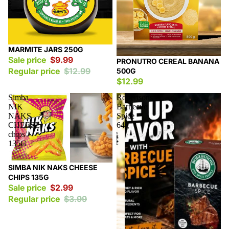
Sale
MARMITE JARS 250G
Sale price
$9.99
PRONUTRO CEREAL BANANA
Regular price
$12.99
500G
$12.99
Simba
Robertsons
NIK
Barbecue
NAKS
Spice
CHEESE
64g
chips
135G
Sale
SIMBA NIK NAKS CHEESE
CHIPS 135G
Sale price
$2.99
Regular price
$3.99