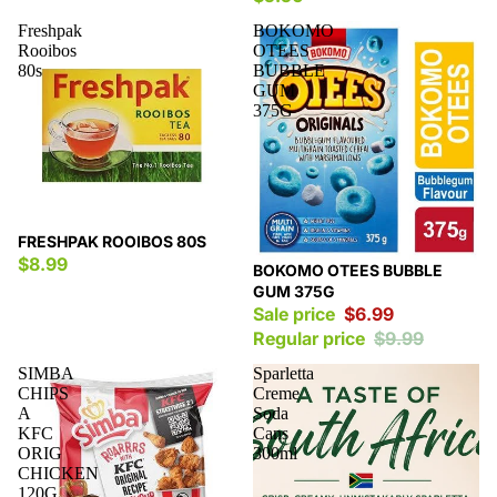
Freshpak
BOKOMO
Rooibos
OTEES
80s
BUBBLE
GUM
375G
FRESHPAK ROOIBOS 80S
$8.99
Sale
BOKOMO OTEES BUBBLE
GUM 375G
Sale price
$6.99
Regular price
$9.99
SIMBA
Sparletta
CHIPS
Creme
A
Soda
KFC
Cans
ORIG
300ml
CHICKEN
120G