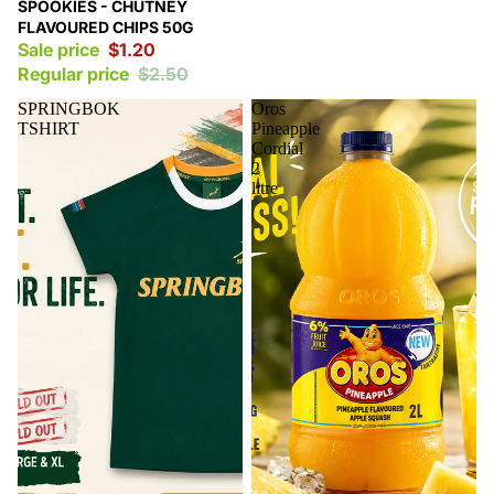
Sale
SPOOKIES - CHUTNEY
FLAVOURED CHIPS 50G
Sale price
$1.20
Regular price
$2.50
SPRINGBOK
Oros
TSHIRT
Pineapple
Cordial
2
litre