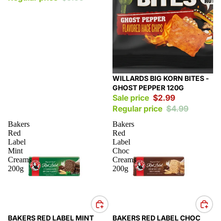
Sale
WILLARDS BIG KORN BITES -
GHOST PEPPER 120G
Sale price
$2.99
Regular price
$4.99
Bakers
Bakers
Red
Red
Label
Label
Mint
Choc
Creams
Creams
200g
200g
Sale
Sale
BAKERS RED LABEL MINT
BAKERS RED LABEL CHOC