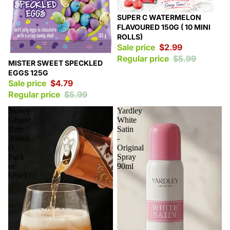
Sale
SUPER C WATERMELON
FLAVOURED 150G ( 10 MINI
ROLLS)
Sale price
$2.99
Regular price
$5.99
Sale
MISTER SWEET SPECKLED
EGGS 125G
Sale price
$4.79
Regular price
$5.99
Stoney
Yardley
Ginger
White
Beer
Satin
300ml
-
(1
Original
Pack
Spray
or
90ml
6Pack)