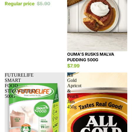
Regular price
$5.90
OUMA'S RUSKS MALVA
PUDDING 500G
$7.99
FUTURELIFE
All
SMART
Gold
FOOD
Apricot
STRAWBERRY
&
500G
Peach
Jam
450g