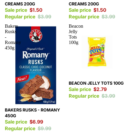
CREAMS 200G
CREAMS 200G
Sale price
$1.50
Sale price
$1.50
Regular price
$3.99
Regular price
$3.99
Bakers
Beacon
Rusks
Jelly
-
Tots
Romany
100g
450g
Sale
BEACON JELLY TOTS 100G
Sale price
$2.79
Regular price
$3.99
Sale
BAKERS RUSKS - ROMANY
450G
Sale price
$6.99
Regular price
$9.99