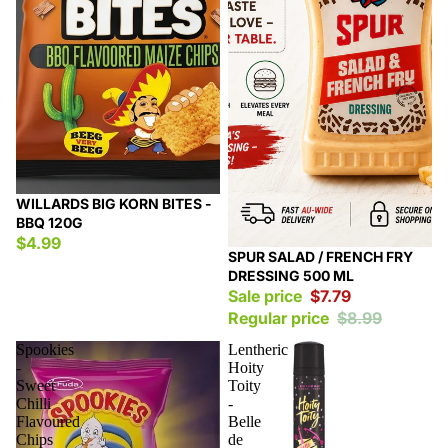
WILLARDS BIG KORN BITES -
BBQ 120G
$4.99
Sale
SPUR SALAD / FRENCH FRY
DRESSING 500 ML
Sale price
$7.79
Regular price
$8.99
Spookies
Lentheric
-
Hoity
Sweet
Toity
Chilli
-
Flavoured
Belle
Chips
de