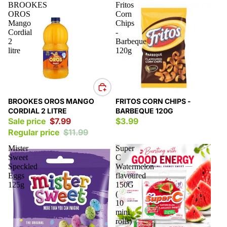
BROOKES
Fritos
OROS
Corn
Mango
Chips
Cordial
-
2
Barbeque
litre
120g
Sale
BROOKES OROS MANGO
FRITOS CORN CHIPS -
CORDIAL 2 LITRE
BARBEQUE 120G
Sale price
$7.99
$3.99
Regular price
$11.99
Mister
Super
Sweet
C
Speckled
Watermelon
Eggs
flavoured
125g
150G
(
10
mini
rolls)