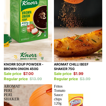
Sale
Sale
KNORR SOUP POWDER -
AROMAT CHILLI BEEF
BROWN ONION 450G
SHAKER 75G
Sale price
$7.00
Sale price
$1.99
Regular price
$13.99
Regular price
$3.99
AROMAT
Fritos
PERI
Tomato
PERI
Sauce
SHAKER
chips
75g
120g