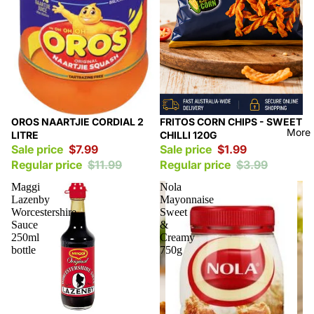
Sale
Sale
OROS NAARTJIE CORDIAL 2
FRITOS CORN CHIPS - SWEET
More
LITRE
CHILLI 120G
Sale price
$7.99
Sale price
$1.99
Regular price
$11.99
Regular price
$3.99
Maggi
Nola
Lazenby
Mayonnaise
Worcestershire
Sweet
Sauce
&
250ml
Creamy
bottle
750g