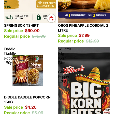
Sale
Sale
SPRINGBOK TSHIRT
OROS PINEAPPLE CORDIAL 2
Sale price
$60.00
LITRE
Sale price
$7.99
Regular price
$75.99
Regular price
$12.99
Diddle
Willards
Daddle
Big
Popcorn
Korn
150g
Bites
-
Ghost
Pepper
120g
Sale
DIDDLE DADDLE POPCORN
150G
Sale price
$4.20
Regular price
$5.99