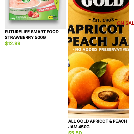
ON SA
FUTURELIFE SMART FOOD
STRAWBERRY 500G
$12.99
ALL GOLD APRICOT & PEACH
JAM 450G
$5.50