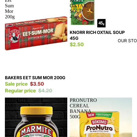
Eet
RICH
Sum
OXTAIL
Mor
SOUP
200g
45g
KNORR RICH OXTAIL SOUP
45G
OUR ST
$2.50
Sale
BAKERS EET SUM MOR 200G
Sale price
$3.50
Regular price
$4.20
MARMITE
PRONUTRO
JARS
CEREAL
250G
BANANA
500G