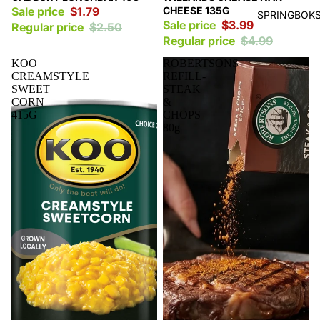
Sale price
$1.79
CHEESE 135G
SPRINGBOKS
Sale price
$3.99
Regular price
$2.50
Regular price
$4.99
KOO
ROBERTSONS
CREAMSTYLE
REFILL-
SWEET
STEAK
CORN
&
415G
CHOPS
80g