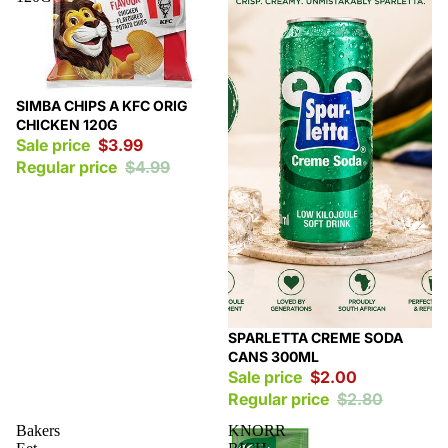
Sale
SIMBA CHIPS A KFC ORIG
CHICKEN 120G
Sale price
$3.99
Regular price
$4.99
Sale
SPARLETTA CREME SODA
CANS 300ML
Sale price
$2.00
Regular price
$2.80
Bakers
KNORR