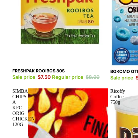
Sale
FRESHPAK ROOIBOS 80S
Sale
BOKOMO OTE
Sale price
$7.50
Regular price
$8.99
Sale price
SIMBA
Ricoffy
CHIPS
Coffee
A
750g
KFC
ORIG
CHICKEN
120G