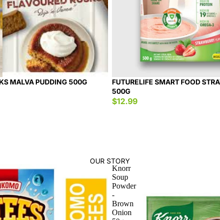
KS MALVA PUDDING 500G
FUTURELIFE SMART FOOD STR
500G
$12.99
OUR STORY
Knorr
Soup
Powder
-
Brown
Onion