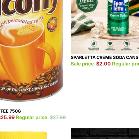
Sale
SPARLETTA CREME SODA CANS
Sale price
$2.00
Regular pr
FFEE 750G
$25.99
Regular price
$27.99
MARMITE
JARS