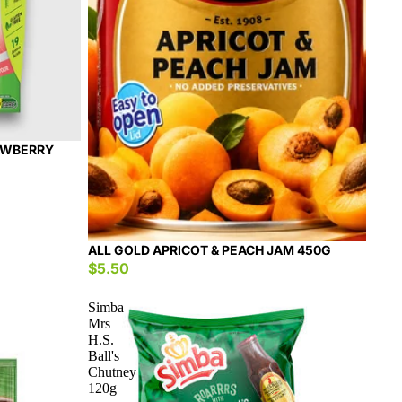
AWBERRY
ALL GOLD APRICOT & PEACH JAM 450G
$5.50
Simba
Mrs
H.S.
Ball's
Chutney
120g