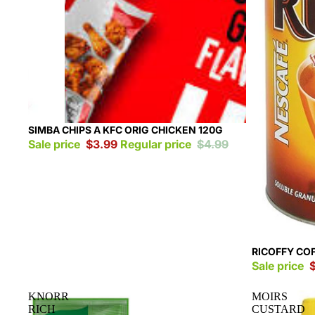
Sold out
SIMBA CHIPS A KFC ORIG CHICKEN 120G
Sale price
$3.99
Regular price
$4.99
Sale
RICOFFY CO
Sale price
KNORR
MOIRS
RICH
CUSTARD