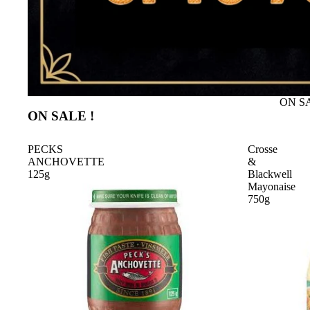
ON SA
ON SALE !
PECKS
Crosse
ANCHOVETTE
&
125g
Blackwell
Mayonaise
750g