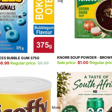
50g
Sale
KNORR SOUP POWDER - BROW
ES BUBBLE GUM 375G
Sale price
$1.00
Regular pri
$6.99
Regular price
$9.99
Sparletta
Creme
Soda
Cans
300ml
More