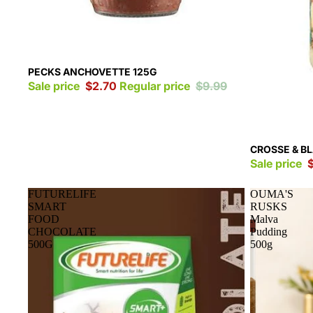
Sale
PECKS ANCHOVETTE 125G
Sale price
$2.70
Regular price
$9.99
Sale
CROSSE & B
Sale price
FUTURELIFE
OUMA'S
SMART
RUSKS
FOOD
Malva
CHOCOLATE
Pudding
500G
500g