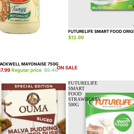
FUTURELIFE SMART FOOD ORIG
$12.99
LACKWELL MAYONAISE 750G
ON SALE
$7.99
Regular price
$9.40
FUTURELIFE
SMART
FOOD
STRAWBERRY
500G