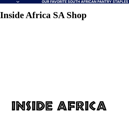
OUR FAVORITE SOUTH AFRICAN PANTRY STAPLES A
Inside Africa SA Shop