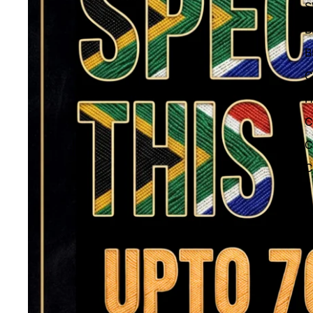
S
B
B
C
H
C
C
C