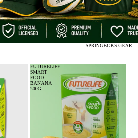
SPRINGBOKS GEAR
FUTURELIFE
SMART
FOOD
BANANA
500G