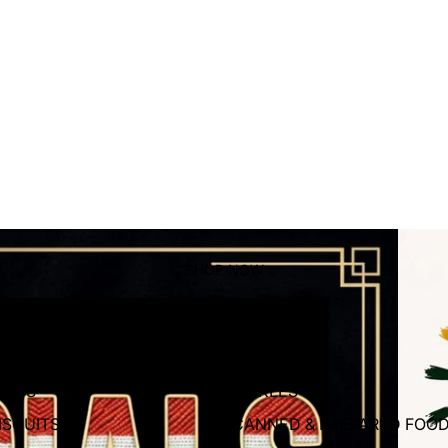
SPRI
SHOP NOW
roceries
HIPS
PICKLES
ISCUITS
CANNED & PREPARED FOO