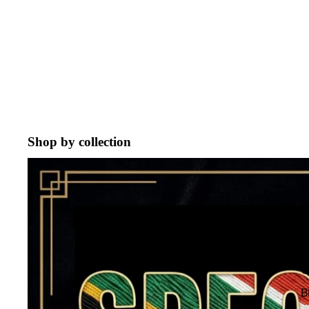
Shop by collection
ON SALE !
G
C
B