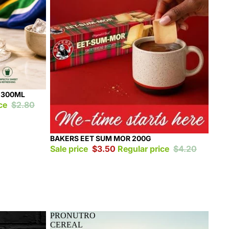
 300ML
ice
$2.80
Sale
BAKERS EET SUM MOR 200G
Sale price
$3.50
Regular price
$4.20
PRONUTRO
CEREAL