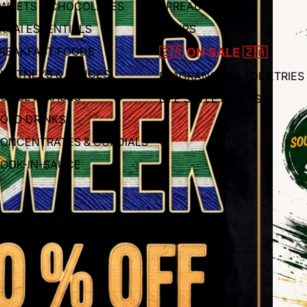
WEETS & CHOCOLATES
SPREADS
RAAI ESSENTIALS
SOUPS
REAKFAST FOODS
🇿🇦 ON SALE 🇿🇦
HUTNEYS & SAUCES
FRAGRANCES & TOILETRIES
OT BEVERAGES
LIFE STYLE & GIFTS
OLD DRINKS
ONCENTRATES & CORDIALS
OOK-IN-SAUCE