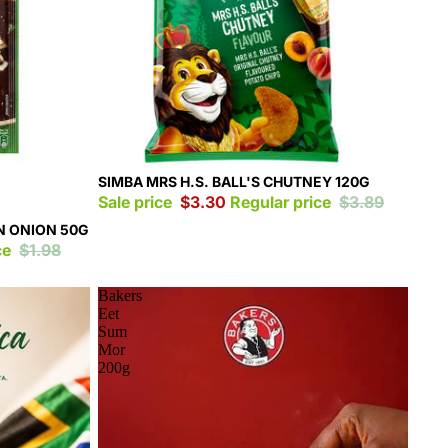
Sale
SIMBA MRS H.S. BALL'S CHUTNEY 120G
Sale price
$3.30
Regular price
$3.89
N ONION 50G
ce
$1.98
Bakers
Eet
Sum
Mor
200g