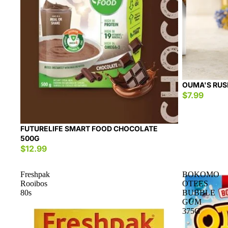
OUMA'S RUS
$7.99
FUTURELIFE SMART FOOD CHOCOLATE
500G
$12.99
Freshpak
BOKOMO
Rooibos
OTEES
80s
BUBBLE
GUM
375G