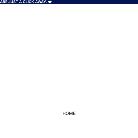
RE JUST A CLICK AWAY. ❤️
HOME