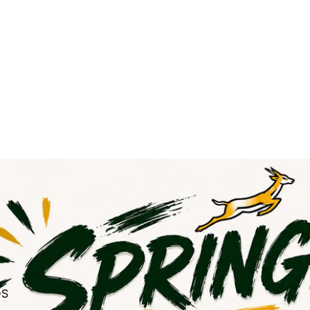
NGBOKS GEAR
DS