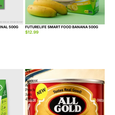
INAL 500G
FUTURELIFE SMART FOOD BANANA 500G
$12.99
All
Gold
Apricot
&
Peach
Jam
450g