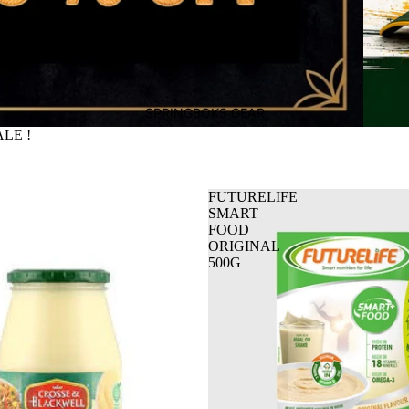
SPRINGBOKS GEAR
LE !
FUTURELIFE
SMART
FOOD
ORIGINAL
500G