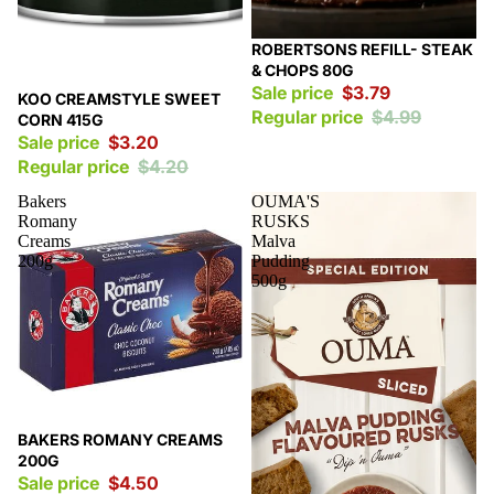
Sale
ROBERTSONS REFILL- STEAK
& CHOPS 80G
Sale price
$3.79
Sale
KOO CREAMSTYLE SWEET
Regular price
$4.99
CORN 415G
Sale price
$3.20
Regular price
$4.20
Bakers
OUMA'S
Romany
RUSKS
Creams
Malva
200g
Pudding
500g
Sale
BAKERS ROMANY CREAMS
200G
Sale price
$4.50