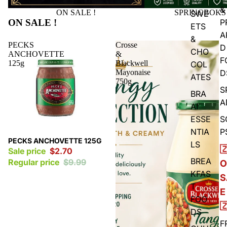
&
ON SALE !
SPRINGBOKS
SWE
ON SALE !
P
ETS
A
&
PECKS
Crosse
D
CHO
ANCHOVETTE
&
F
125g
Blackwell
COL
Mayonaise
D
ATES
750g
S
BRA
A
AI
ESSE
S
NTIA
P
Sale
PECKS ANCHOVETTE 125G
LS

Sale price
$2.70
BREA
Regular price
$9.99
O
KFAS
S
T
E
FOO

DS
F