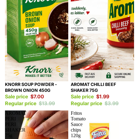
Sale
Sale
KNORR SOUP POWDER -
AROMAT CHILLI BEEF
BROWN ONION 450G
SHAKER 75G
Sale price
$7.00
Sale price
$1.99
Regular price
$13.99
Regular price
$3.99
AROMAT
Fritos
PERI
Tomato
PERI
Sauce
SHAKER
chips
75g
120g