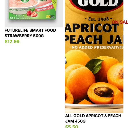
ON SA
FUTURELIFE SMART FOOD
STRAWBERRY 500G
$12.99
ALL GOLD APRICOT & PEACH
JAM 450G
$5.50