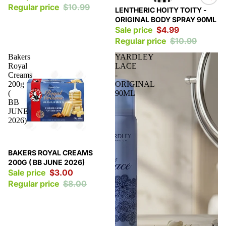
Regular price
$10.99
Sale
LENTHERIC HOITY TOITY -
ORIGINAL BODY SPRAY 90ML
Sale price
$4.99
Regular price
$10.99
Bakers
YARDLEY
Royal
LACE
Creams
-
200g
ORIGINAL
(
90ML
BB
JUNE
2026)
Sale
BAKERS ROYAL CREAMS
200G ( BB JUNE 2026)
Sale price
$3.00
Regular price
$8.00