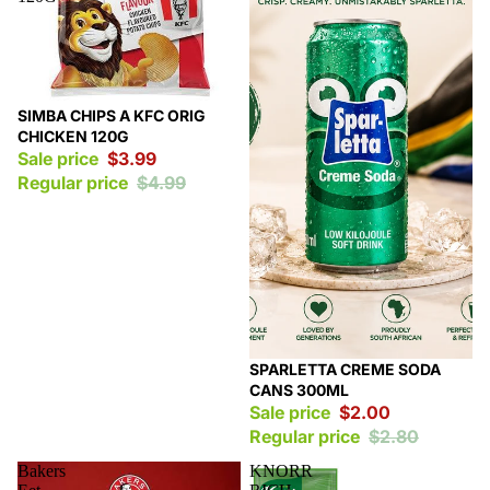
Sale
SIMBA CHIPS A KFC ORIG
CHICKEN 120G
Sale price
$3.99
Regular price
$4.99
Sale
SPARLETTA CREME SODA
CANS 300ML
Sale price
$2.00
Regular price
$2.80
Bakers
KNORR