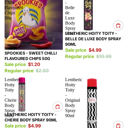
Chilli
-
Flavoured
Belle
Chips
de
50g
Luxe
Body
Spray
Sale
90ml
LENTHERIC HOITY TOITY -
BELLE DE LUXE BODY SPRAY
90ML
Sale price
$4.99
Sale
SPOOKIES - SWEET CHILLI
Regular price
$10.99
FLAVOURED CHIPS 50G
Sale price
$1.20
Regular price
$2.50
Lentheric
Lentheric
Hoity
Hoity
Toity
Toity
-
-
Cherie
Original
Body
Body
Spray
Spray
Sale
LENTHERIC HOITY TOITY -
90ml
90ml
CHERIE BODY SPRAY 90ML
Sale price
$4.99