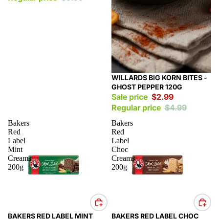
Sale
WILLARDS BIG KORN BITES -
GHOST PEPPER 120G
Sale price
$2.99
Regular price
$4.99
Bakers
Bakers
Red
Red
Label
Label
Mint
Choc
Creams
Creams
200g
200g
Sale
Sale
BAKERS RED LABEL MINT
BAKERS RED LABEL CHOC