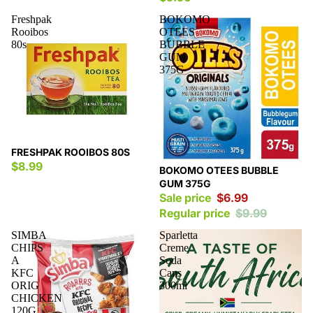
Freshpak
BOKOMO
Rooibos
OTEES
80s
BUBBLE
GUM
375G
FRESHPAK ROOIBOS 80S
$8.99
Sale
BOKOMO OTEES BUBBLE
GUM 375G
Sale price
$6.99
Regular price
$9.99
SIMBA
Sparletta
CHIPS
Creme
A
Soda
KFC
Cans
ORIG
300ml
CHICKEN
120G