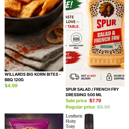
WILLARDS BIG KORN BITES -
BBQ 120G
$4.99
Sale
SPUR SALAD / FRENCH FRY
DRESSING 500 ML
Sale price
$7.79
Regular price
$8.99
Spookies
Lentheric
-
Hoity
Sweet
Toity