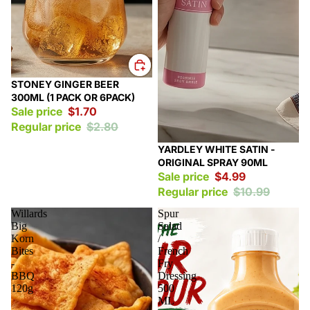
Sale
STONEY GINGER BEER
300ML (1 PACK OR 6PACK)
Sale price
$1.70
Regular price
$2.80
Sale
YARDLEY WHITE SATIN -
ORIGINAL SPRAY 90ML
Sale price
$4.99
Regular price
$10.99
Willards
Spur
Big
Salad
Korn
/
Bites
French
-
Fry
BBQ
Dressing
120g
500
ML