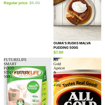
Regular price
$5.90
OUMA'S RUSKS MALVA
PUDDING 500G
$7.99
FUTURELIFE
All
SMART
Gold
FOOD
Apricot
STRAWBERRY
&
500G
Peach
Jam
450g