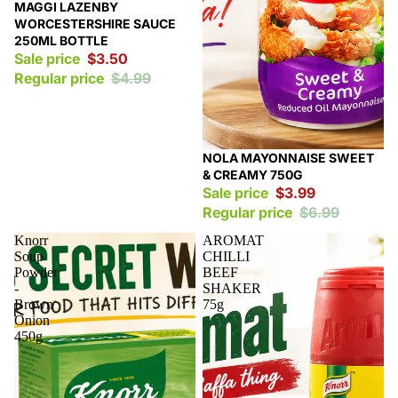
Sale
MAGGI LAZENBY
WORCESTERSHIRE SAUCE
250ML BOTTLE
Sale price
$3.50
Regular price
$4.99
Sale
NOLA MAYONNAISE SWEET
& CREAMY 750G
Sale price
$3.99
Regular price
$6.99
Knorr
AROMAT
Soup
CHILLI
Powder
BEEF
-
SHAKER
Brown
75g
Onion
450g