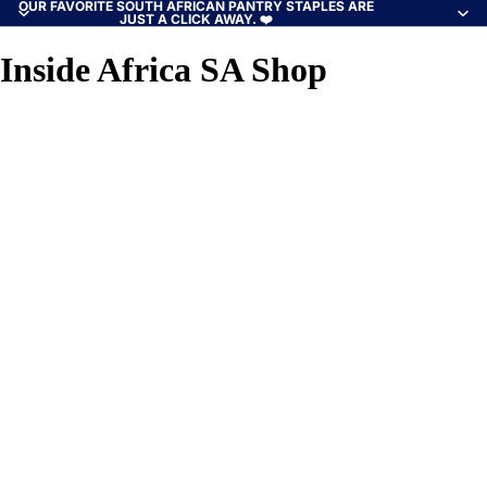
OUR FAVORITE SOUTH AFRICAN PANTRY STAPLES ARE
JUST A CLICK AWAY. ❤️
Inside Africa SA Shop