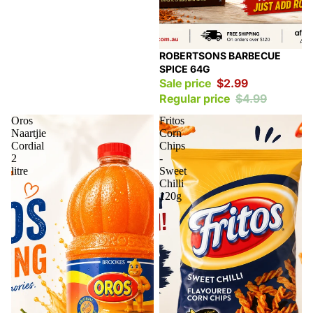
Sale
ROBERTSONS BARBECUE
SPICE 64G
Sale price
$2.99
Regular price
$4.99
Oros
Fritos
Naartjie
Corn
Cordial
Chips
2
-
litre
Sweet
Chilli
120g