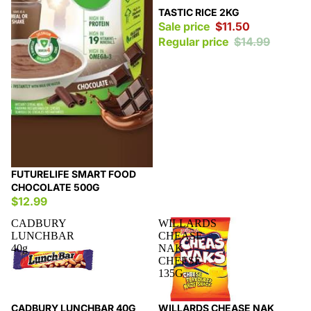
Sale
TASTIC RICE 2KG
Sale price
$11.50
Regular price
$14.99
FUTURELIFE SMART FOOD
CHOCOLATE 500G
$12.99
CADBURY
WILLARDS
LUNCHBAR
CHEASE
40g
NAK
CHEESE
135G
Sale
Sale
CADBURY LUNCHBAR 40G
WILLARDS CHEASE NAK