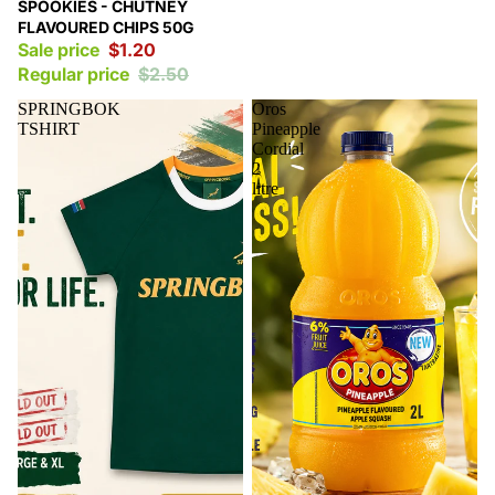
Sale
SPOOKIES - CHUTNEY
FLAVOURED CHIPS 50G
Sale price
$1.20
Regular price
$2.50
SPRINGBOK
Oros
TSHIRT
Pineapple
Cordial
2
litre