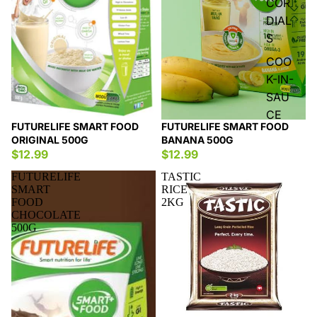
COR
DIAL
S
COO
K-IN-
SAU
CE
FUTURELIFE SMART FOOD
FUTURELIFE SMART FOOD
ORIGINAL 500G
BANANA 500G
$12.99
$12.99
FUTURELIFE
TASTIC
SMART
RICE
FOOD
2KG
CHOCOLATE
500G