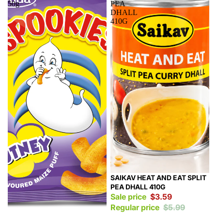
50g
PEA
DHALL
410G
Sale
SAIKAV HEAT AND EAT SPLIT
PEA DHALL 410G
Sale price
$3.59
Regular price
$5.99