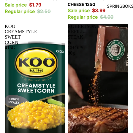
Sale price
$1.79
CHEESE 135G
SPRINGBOKS
Sale price
$3.99
Regular price
$2.50
Regular price
$4.99
KOO
ROBERTSONS
CREAMSTYLE
REFILL-
SWEET
STEAK
CORN
&
415G
CHOPS
80g