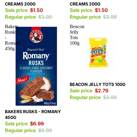
CREAMS 200G
CREAMS 200G
Sale price
$1.50
Sale price
$1.50
Regular price
$3.99
Regular price
$3.99
Bakers
Beacon
Rusks
Jelly
-
Tots
Romany
100g
450g
Sale
BEACON JELLY TOTS 100G
Sale price
$2.79
Regular price
$3.99
Sale
BAKERS RUSKS - ROMANY
450G
Sale price
$6.99
Regular price
$9.99