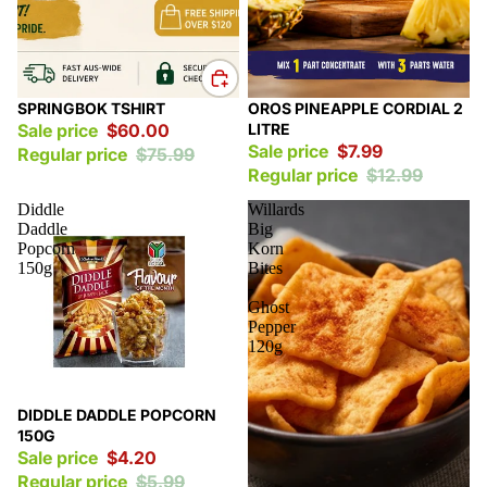
Sale
Sale
SPRINGBOK TSHIRT
OROS PINEAPPLE CORDIAL 2
Sale price
$60.00
LITRE
Sale price
$7.99
Regular price
$75.99
Regular price
$12.99
Diddle
Willards
Daddle
Big
Popcorn
Korn
150g
Bites
-
Ghost
Pepper
120g
Sale
DIDDLE DADDLE POPCORN
150G
Sale price
$4.20
Regular price
$5.99