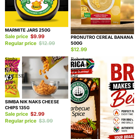
Sale
MARMITE JARS 250G
Sale price
$9.99
PRONUTRO CEREAL BANANA
Regular price
$12.99
500G
$12.99
Simba
Robertsons
NIK
Barbecue
NAKS
Spice
CHEESE
64g
chips
135G
Sale
SIMBA NIK NAKS CHEESE
CHIPS 135G
Sale price
$2.99
Regular price
$3.99