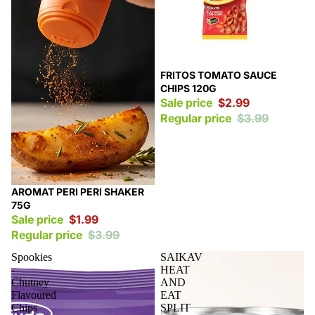
Sale
FRITOS TOMATO SAUCE
CHIPS 120G
Sale price
$2.99
Regular price
$3.99
Sale
AROMAT PERI PERI SHAKER
75G
Sale price
$1.99
Regular price
$3.99
Spookies
SAIKAV
-
HEAT
Chutney
AND
Flavoured
EAT
Chips
SPLIT