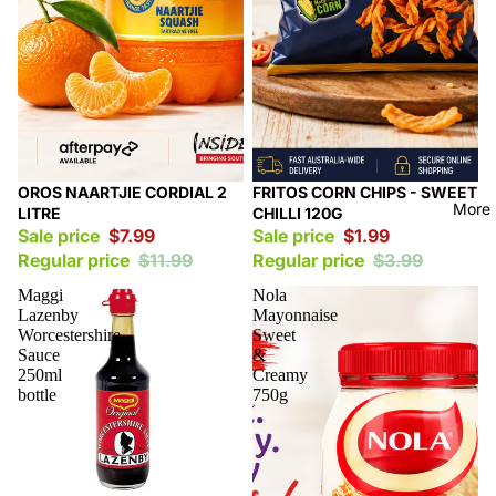
Sale
Sale
OROS NAARTJIE CORDIAL 2
FRITOS CORN CHIPS - SWEET
More
LITRE
CHILLI 120G
Sale price
$7.99
Sale price
$1.99
Regular price
$11.99
Regular price
$3.99
Maggi
Nola
Lazenby
Mayonnaise
Worcestershire
Sweet
Sauce
&
250ml
Creamy
bottle
750g