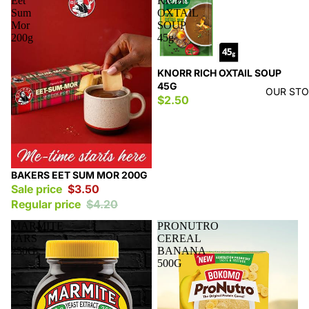
Eet
RICH
Sum
OXTAIL
Mor
SOUP
200g
45g
KNORR RICH OXTAIL SOUP
45G
OUR ST
$2.50
Sale
BAKERS EET SUM MOR 200G
Sale price
$3.50
Regular price
$4.20
MARMITE
PRONUTRO
JARS
CEREAL
250G
BANANA
500G