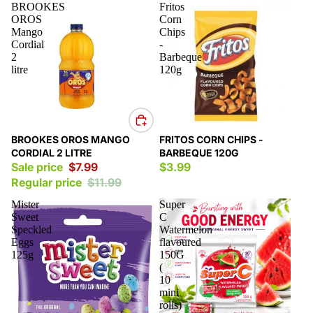
BROOKES
Fritos
OROS
Corn
Mango
Chips
Cordial
-
2
Barbeque
litre
120g
Sale
BROOKES OROS MANGO
FRITOS CORN CHIPS -
CORDIAL 2 LITRE
BARBEQUE 120G
Sale price
$7.99
$3.99
Regular price
$11.99
Mister
Super
Sweet
C
Speckled
Watermelon
Eggs
flavoured
125g
150G
(
10
mini
rolls)