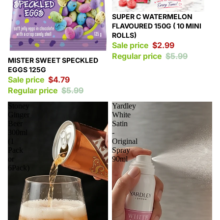
Sale
SUPER C WATERMELON
FLAVOURED 150G ( 10 MINI
ROLLS)
Sale price
$2.99
Regular price
$5.99
Sale
MISTER SWEET SPECKLED
EGGS 125G
Sale price
$4.79
Regular price
$5.99
Stoney
Yardley
Ginger
White
Beer
Satin
300ml
-
(1
Original
Pack
Spray
or
90ml
6Pack)