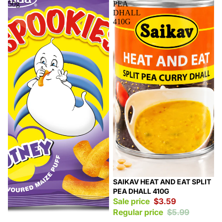
50g
PEA
DHALL
410G
Sale
SAIKAV HEAT AND EAT SPLIT
PEA DHALL 410G
Sale price
$3.59
Regular price
$5.99