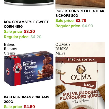
Sale
ROBERTSONS REFILL- STEAK
& CHOPS 80G
Sale price
$3.79
Sale
KOO CREAMSTYLE SWEET
Regular price
$4.99
CORN 415G
Sale price
$3.20
Regular price
$4.20
Bakers
OUMA'S
Romany
RUSKS
Creams
Malva
200g
Pudding
500g
Sale
BAKERS ROMANY CREAMS
200G
Sale price
$4.50