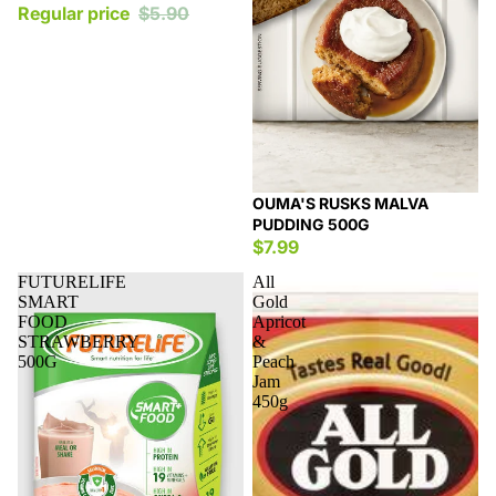
Regular price
$5.90
OUMA'S RUSKS MALVA
PUDDING 500G
$7.99
FUTURELIFE
All
SMART
Gold
FOOD
Apricot
STRAWBERRY
&
500G
Peach
Jam
450g