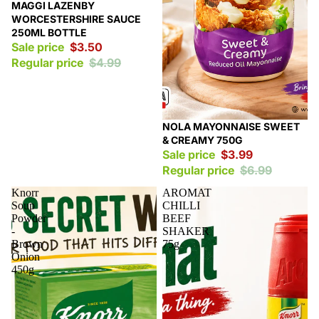
Sale
MAGGI LAZENBY
WORCESTERSHIRE SAUCE
250ML BOTTLE
Sale price
$3.50
Regular price
$4.99
Sale
NOLA MAYONNAISE SWEET
& CREAMY 750G
Sale price
$3.99
Regular price
$6.99
Knorr
AROMAT
Soup
CHILLI
Powder
BEEF
-
SHAKER
Brown
75g
Onion
450g