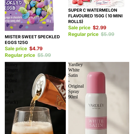
Sale
SUPER C WATERMELON
FLAVOURED 150G ( 10 MINI
ROLLS)
Sale price
$2.99
Regular price
$5.99
Sale
MISTER SWEET SPECKLED
EGGS 125G
Sale price
$4.79
Regular price
$5.99
Stoney
Yardley
Ginger
White
Beer
Satin
300ml
-
(1
Original
Pack
Spray
or
90ml
6Pack)