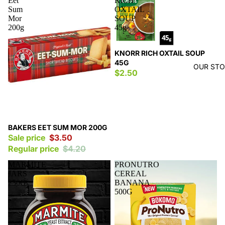
Eet
RICH
Sum
OXTAIL
Mor
SOUP
200g
45g
KNORR RICH OXTAIL SOUP
45G
OUR ST
$2.50
Sale
BAKERS EET SUM MOR 200G
Sale price
$3.50
Regular price
$4.20
MARMITE
PRONUTRO
JARS
CEREAL
250G
BANANA
500G