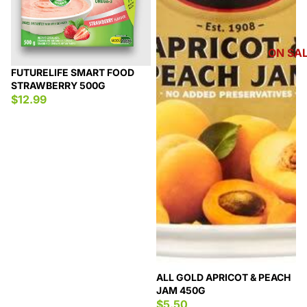
ON SA
FUTURELIFE SMART FOOD
STRAWBERRY 500G
$12.99
ALL GOLD APRICOT & PEACH
JAM 450G
$5.50