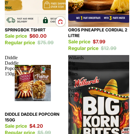
Sale
Sale
SPRINGBOK TSHIRT
OROS PINEAPPLE CORDIAL 2
Sale price
$60.00
LITRE
Sale price
$7.99
Regular price
$75.99
Regular price
$12.99
Diddle
Willards
Daddle
Big
Popcorn
Korn
150g
Bites
-
Ghost
Pepper
120g
Sale
DIDDLE DADDLE POPCORN
150G
Sale price
$4.20
Regular price
$5.99