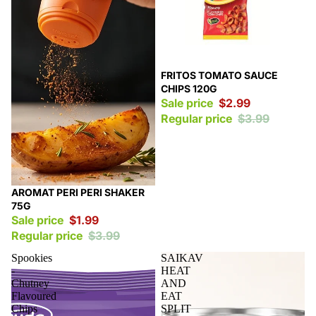
Sale
FRITOS TOMATO SAUCE
CHIPS 120G
Sale price
$2.99
Regular price
$3.99
Sale
AROMAT PERI PERI SHAKER
75G
Sale price
$1.99
Regular price
$3.99
Spookies
SAIKAV
-
HEAT
Chutney
AND
Flavoured
EAT
Chips
SPLIT