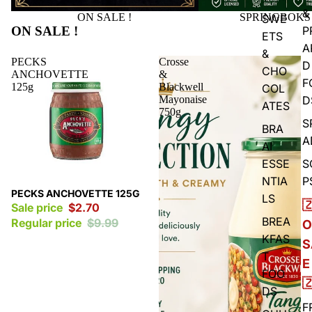
&
ON SALE !
SPRINGBOKS
SWE
ON SALE !
P
ETS
A
&
PECKS
Crosse
D
CHO
ANCHOVETTE
&
F
125g
Blackwell
COL
Mayonaise
D
ATES
750g
S
BRA
A
AI
ESSE
S
NTIA
P
Sale
PECKS ANCHOVETTE 125G
LS

Sale price
$2.70
BREA
Regular price
$9.99
O
KFAS
S
T
E
FOO

DS
F