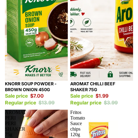
Sale
Sale
KNORR SOUP POWDER -
AROMAT CHILLI BEEF
BROWN ONION 450G
SHAKER 75G
Sale price
$7.00
Sale price
$1.99
Regular price
$13.99
Regular price
$3.99
AROMAT
Fritos
PERI
Tomato
PERI
Sauce
SHAKER
chips
75g
120g