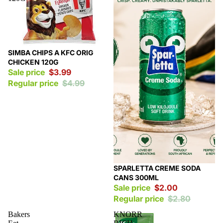
Sale
SIMBA CHIPS A KFC ORIG
CHICKEN 120G
Sale price
$3.99
Regular price
$4.99
Sale
SPARLETTA CREME SODA
CANS 300ML
Sale price
$2.00
Regular price
$2.80
Bakers
KNORR