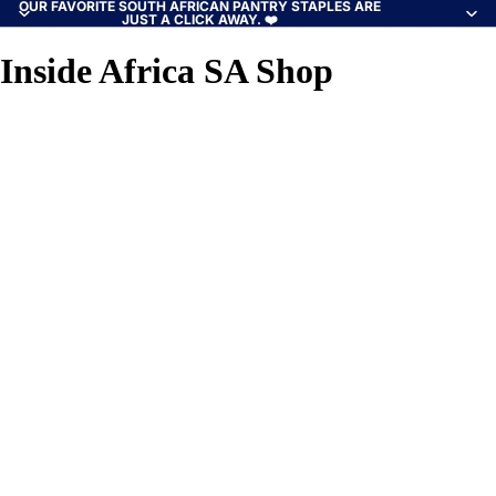
OUR FAVORITE SOUTH AFRICAN PANTRY STAPLES ARE
JUST A CLICK AWAY. ❤️
Inside Africa SA Shop