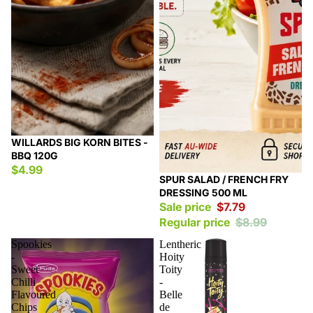
WILLARDS BIG KORN BITES -
BBQ 120G
$4.99
Sale
SPUR SALAD / FRENCH FRY
DRESSING 500 ML
Sale price
$7.79
Regular price
$8.99
Spookies
Lentheric
-
Hoity
Sweet
Toity
Chilli
-
Flavoured
Belle
Chips
de