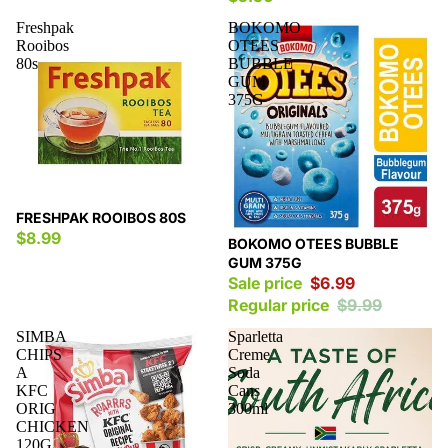
Freshpak
BOKOMO
Rooibos
OTEES
80s
BUBBLE
GUM
375G
FRESHPAK ROOIBOS 80S
$8.99
Sale
BOKOMO OTEES BUBBLE
GUM 375G
Sale price
$6.99
Regular price
$9.99
SIMBA
Sparletta
CHIPS
Creme
A
Soda
KFC
Cans
ORIG
300ml
CHICKEN
120G