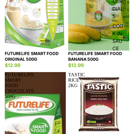
COR
DIAL
S
COO
K-IN-
SAU
CE
FUTURELIFE SMART FOOD
FUTURELIFE SMART FOOD
ORIGINAL 500G
BANANA 500G
$12.99
$12.99
FUTURELIFE
TASTIC
SMART
RICE
FOOD
2KG
CHOCOLATE
500G