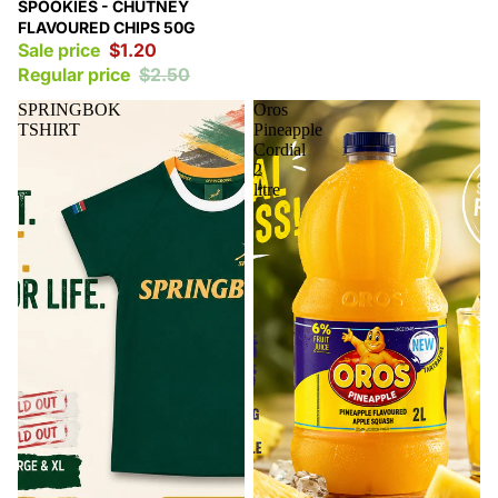
Sale
SPOOKIES - CHUTNEY
FLAVOURED CHIPS 50G
Sale price
$1.20
Regular price
$2.50
SPRINGBOK
Oros
TSHIRT
Pineapple
Cordial
2
litre