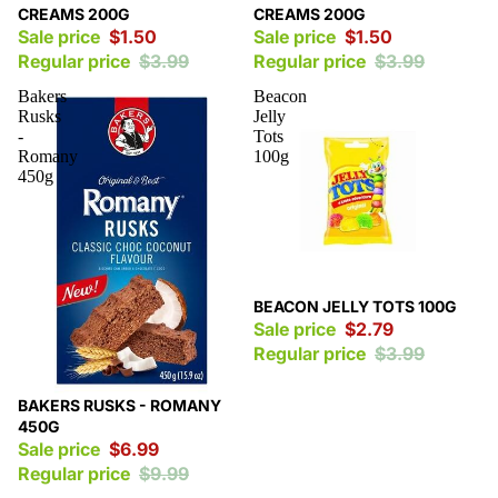
CREAMS 200G
CREAMS 200G
Sale price
$1.50
Sale price
$1.50
Regular price
$3.99
Regular price
$3.99
Bakers
Beacon
Rusks
Jelly
-
Tots
Romany
100g
450g
Sale
BEACON JELLY TOTS 100G
Sale price
$2.79
Regular price
$3.99
Sale
BAKERS RUSKS - ROMANY
450G
Sale price
$6.99
Regular price
$9.99