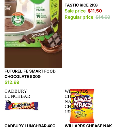
Sale
TASTIC RICE 2KG
Sale price
$11.50
Regular price
$14.99
FUTURELIFE SMART FOOD
CHOCOLATE 500G
$12.99
CADBURY
WILLARDS
LUNCHBAR
CHEASE
40g
NAK
CHEESE
135G
Sale
Sale
CADBURY LUNCHBAR 40G
WILLARDS CHEASE NAK