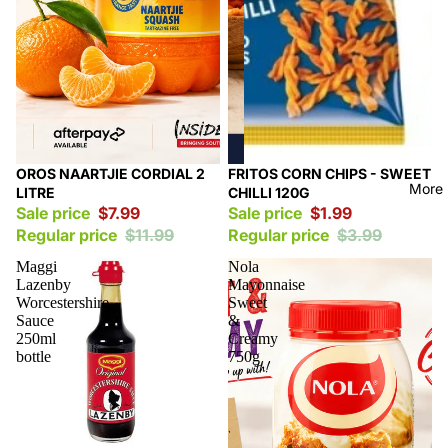
Sale
Sale
OROS NAARTJIE CORDIAL 2
FRITOS CORN CHIPS - SWEET
More
LITRE
CHILLI 120G
Sale price
$7.99
Sale price
$1.99
Regular price
$11.99
Regular price
$3.99
Maggi
Nola
Lazenby
Mayonnaise
Worcestershire
Sweet
Sauce
&
250ml
Creamy
bottle
750g