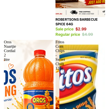
Sale
ROBERTSONS BARBECUE
SPICE 64G
Sale price
$2.99
Regular price
$4.99
Oros
Fritos
Naartjie
Corn
Cordial
Chips
2
-
litre
Sweet
Chilli
120g