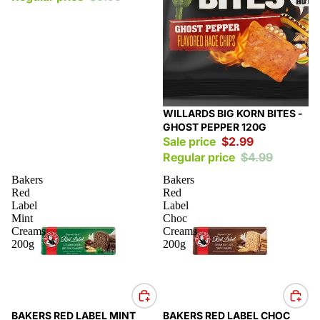
Sale
WILLARDS BIG KORN BITES -
GHOST PEPPER 120G
Sale price
$2.99
Regular price
$4.99
Bakers
Bakers
Red
Red
Label
Label
Mint
Choc
Creams
Creams
200g
200g
Sale
Sale
BAKERS RED LABEL MINT
BAKERS RED LABEL CHOC