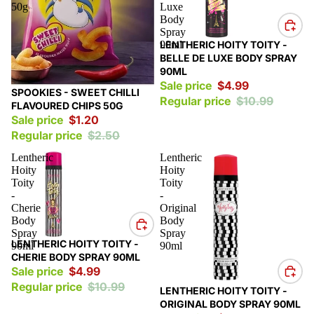
50g
Luxe
Body
Spray
Sale
90ml
LENTHERIC HOITY TOITY -
BELLE DE LUXE BODY SPRAY
90ML
Sale price
$4.99
Sale
SPOOKIES - SWEET CHILLI
Regular price
$10.99
FLAVOURED CHIPS 50G
Sale price
$1.20
Regular price
$2.50
Lentheric
Lentheric
Hoity
Hoity
Toity
Toity
-
-
Cherie
Original
Body
Body
Spray
Spray
Sale
LENTHERIC HOITY TOITY -
90ml
90ml
CHERIE BODY SPRAY 90ML
Sale price
$4.99
Regular price
$10.99
Sale
LENTHERIC HOITY TOITY -
ORIGINAL BODY SPRAY 90ML