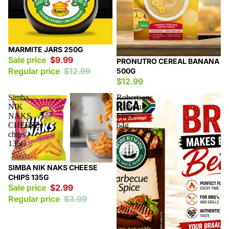
Sale
MARMITE JARS 250G
Sale price
$9.99
PRONUTRO CEREAL BANANA
Regular price
$12.99
500G
$12.99
Simba
Robertsons
NIK
Barbecue
NAKS
Spice
CHEESE
64g
chips
135G
Sale
SIMBA NIK NAKS CHEESE
CHIPS 135G
Sale price
$2.99
Regular price
$3.99