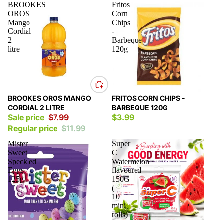
BROOKES
Fritos
OROS
Corn
Mango
Chips
Cordial
-
2
Barbeque
litre
120g
Sale
BROOKES OROS MANGO
FRITOS CORN CHIPS -
CORDIAL 2 LITRE
BARBEQUE 120G
Sale price
$7.99
$3.99
Regular price
$11.99
Mister
Super
Sweet
C
Speckled
Watermelon
Eggs
flavoured
125g
150G
(
10
mini
rolls)