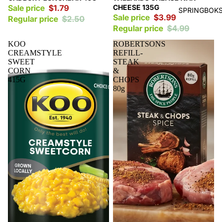
Sale price
$1.79
CHEESE 135G
SPRINGBOKS
Sale price
$3.99
Regular price
$2.50
Regular price
$4.99
KOO
ROBERTSONS
CREAMSTYLE
REFILL-
SWEET
STEAK
CORN
&
415G
CHOPS
80g