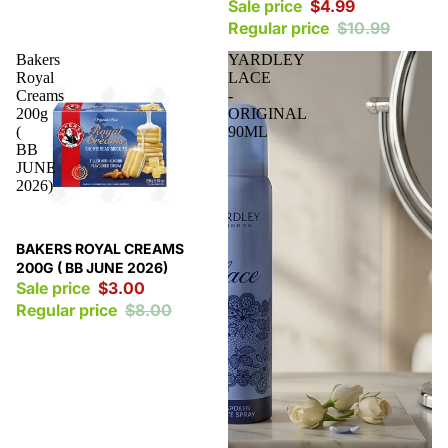
Sale price
$4.99
Regular price
$10.99
Bakers
YARDLEY
Royal
LACE
Creams
-
200g
ORIGINAL
(
90ML
BB
JUNE
2026)
Sale
BAKERS ROYAL CREAMS
200G ( BB JUNE 2026)
Sale price
$3.00
Regular price
$8.00