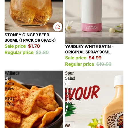
Sale
STONEY GINGER BEER
300ML (1 PACK OR 6PACK)
Sale price
$1.70
Sale
YARDLEY WHITE SATIN -
ORIGINAL SPRAY 90ML
Regular price
$2.80
Sale price
$4.99
Regular price
$10.99
Willards
Spur
Big
Salad
Korn
/
Bites
French
-
Fry
BBQ
Dressing
120g
500
ML